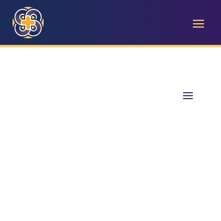
The Care Center Blog
Empowering West