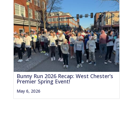
Bunny Run 2026 Recap: West Chester’s
Premier Spring Event!
May 6, 2026