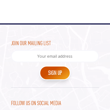
JOIN OUR MAILING LIST
FOLLOW US ON SOCIAL MEDIA