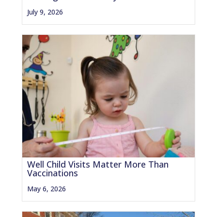
July 9, 2026
Well Child Visits Matter More Than
Vaccinations
May 6, 2026