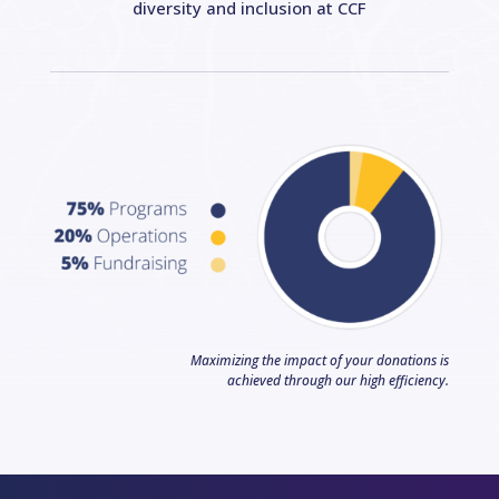
diversity and inclusion at CCF
Maximizing the impact of your donations is
achieved through our high efficiency.
Facebook
LinkedIn