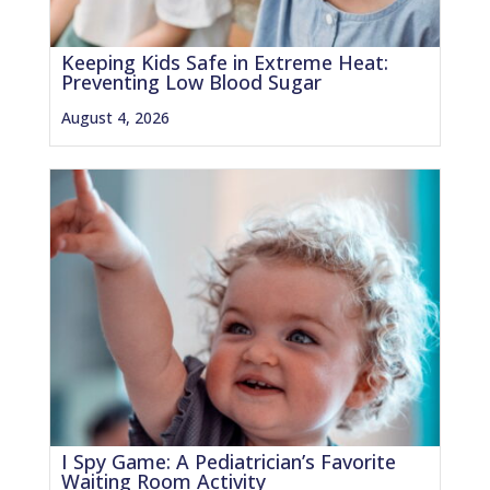
Keeping Kids Safe in Extreme Heat:
Preventing Low Blood Sugar
August 4, 2026
I Spy Game: A Pediatrician’s Favorite
Waiting Room Activity