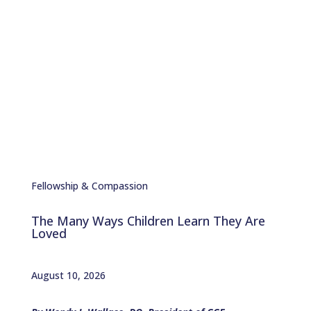
Chester with stories of
Service, Charity, and
Compassion
Fellowship & Compassion
The Many Ways Children Learn They Are
Loved
August 10, 2026