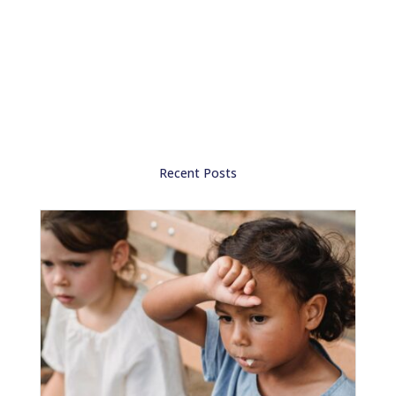
Recent Posts