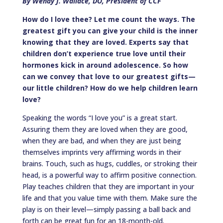
By Wendy J. Wallace, DO, President of CCF
How do I love thee? Let me count the ways. The
greatest gift you can give your child is the inner
knowing that they are loved. Experts say that
children don’t experience true love until their
hormones kick in around adolescence. So how
can we convey that love to our greatest gifts—
our little children? How do we help children learn
love?
Speaking the words “I love you” is a great start.
Assuring them they are loved when they are good,
when they are bad, and when they are just being
themselves imprints very affirming words in their
brains. Touch, such as hugs, cuddles, or stroking their
head, is a powerful way to affirm positive connection.
Play teaches children that they are important in your
life and that you value time with them. Make sure the
play is on their level—simply passing a ball back and
forth can be great fun for an 18-month-old.