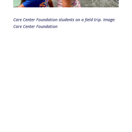
Care Center Foundation students on a field trip. Image:
Care Center Foundation
Join Us in Making a Difference!
We believe that small acts of kindness can
create powerful ripples of change, and we
invite you to be a part of this
transformative journey.
Your contribution matters. Thank you
for being the change you wish to see
in the world!
Make a Donation