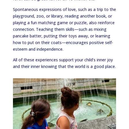
Spontaneous expressions of love, such as a trip to the
playground, zoo, or library, reading another book, or
playing a fun matching game or puzzle, also reinforce
connection. Teaching them skills—such as mixing
pancake batter, putting their toys away, or learning
how to put on their coats—encourages positive self-
esteem and independence.
All of these experiences support your child’s inner joy
and their inner knowing that the world is a good place.