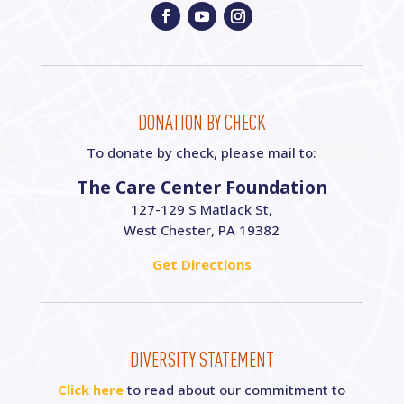
DONATION BY CHECK
To donate by check, please mail to:
The Care Center Foundation
127-129 S Matlack St,
West Chester, PA 19382
Get Directions
DIVERSITY STATEMENT
Click here
to read about our commitment to