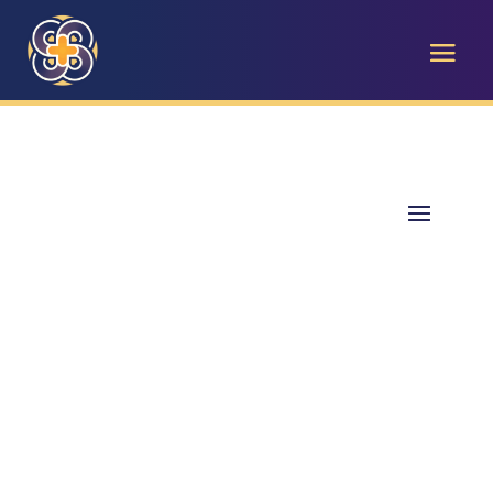
Pathways to Impact
Celebrating 40 Years of