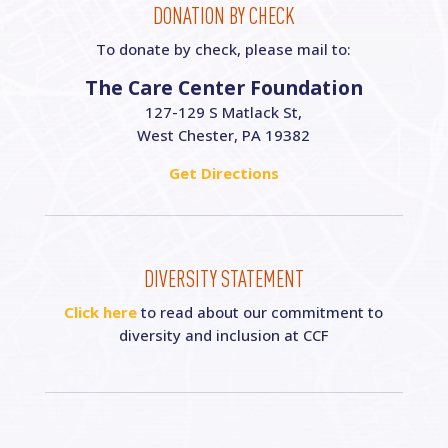
DONATION BY CHECK
To donate by check, please mail to:
The Care Center Foundation
127-129 S Matlack St,
West Chester, PA 19382
Get Directions
DIVERSITY STATEMENT
Click here
to read about our commitment to
diversity and inclusion at CCF