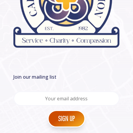
Join our mailing list