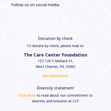
Follow us on social media
Donation by check
To donate by check, please mail to:
The Care Center Foundation
127-129 S Matlack St,
West Chester, PA 19382
Get Directions
Diversity statement
Click here
to read about our commitment to
diversity and inclusion at CCF