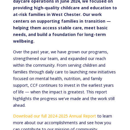
daycare operations in June 2024, we focused on
providing high-quality childcare and education to
at-risk families in West Chester. Our work
centers on supporting families in transition —
helping them access stable care, meet basic
needs, and build a foundation for long-term
wellbeing.
Over the past year, we have grown our programs,
strengthened our team, and expanded our reach
within the community. From serving children and
families through daily care to launching new initiatives
focused on mental health, nutrition, and family
support, CCF continues to invest in the earliest years
of life — when the impact is greatest. This report
highlights the progress we’ve made and the work still
ahead.
Download our full 2024-2025 Annual Report
to learn
more about our accomplishments and see how you
can contribute to our mission of community