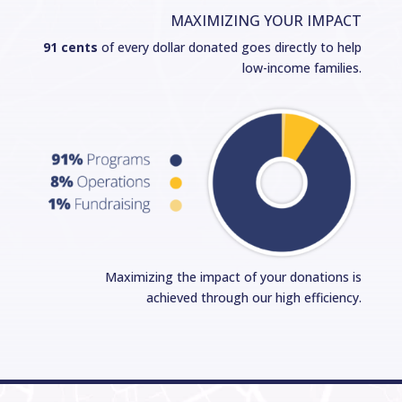
MAXIMIZING YOUR IMPACT
91 cents
of every dollar donated goes directly to help
low-income families.
Maximizing the impact of your donations is
achieved through our high efficiency.