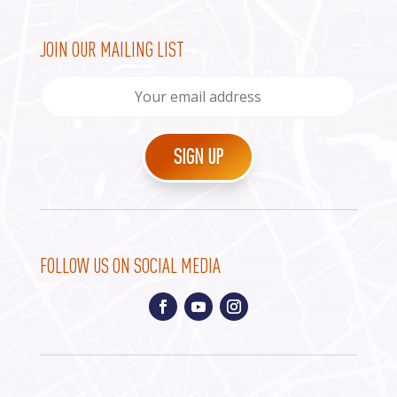
JOIN OUR MAILING LIST
FOLLOW US ON SOCIAL MEDIA