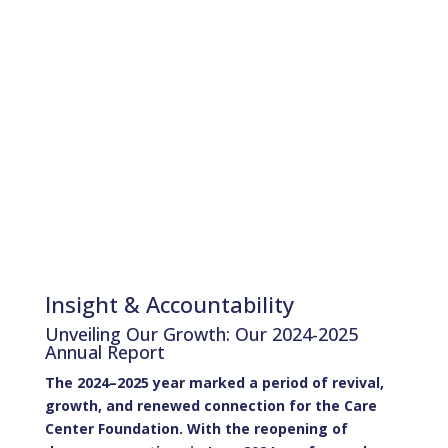
Community
Empowerment and
Resilience
Insight & Accountability
Unveiling Our Growth: Our 2024-2025
Annual Report
The 2024–2025 year marked a period of revival,
growth, and renewed connection for the Care
Center Foundation. With the reopening of