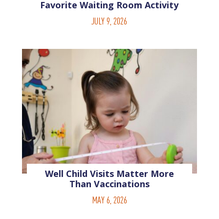
Favorite Waiting Room Activity
JULY 9, 2026
Well Child Visits Matter More
Than Vaccinations
MAY 6, 2026