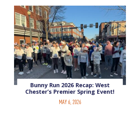
Bunny Run 2026 Recap: West
Chester’s Premier Spring Event!
MAY 6, 2026