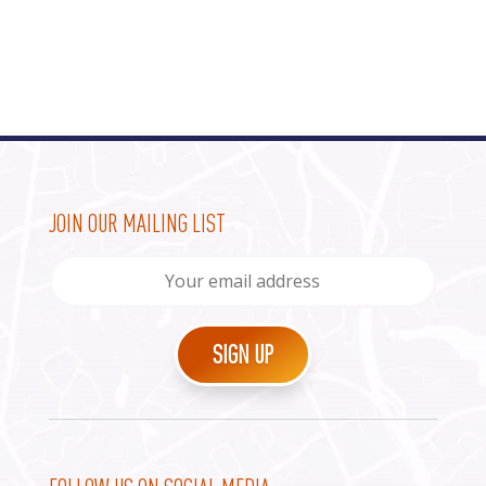
JOIN OUR MAILING LIST