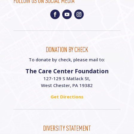
FOLLOW US ON SOCIAL MEDIA
DONATION BY CHECK
To donate by check, please mail to:
The Care Center Foundation
127-129 S Matlack St,
West Chester, PA 19382
Get Directions
DIVERSITY STATEMENT