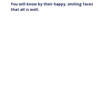
You will know by their happy, smiling faces
that all is well.
Join Us in Making a
Difference!
We believe that small acts of
kindness can create powerful
ripples of change, and we invite
you to be a part of this
transformative journey.
Your contribution matters.
Thank you for being the change
you wish to see in the world!
MAKE A DONATION