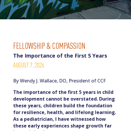
FELLOWSHIP & COMPASSION
The Importance of the First 5 Years
AUGUST 7, 2026
By Wendy J. Wallace, DO, President of CCF
The importance of the first 5 years in child
development cannot be overstated. During
these years, children build the foundation
for resilience, health, and lifelong learning.
As a pediatrician, I have witnessed how
these early experiences shape growth far