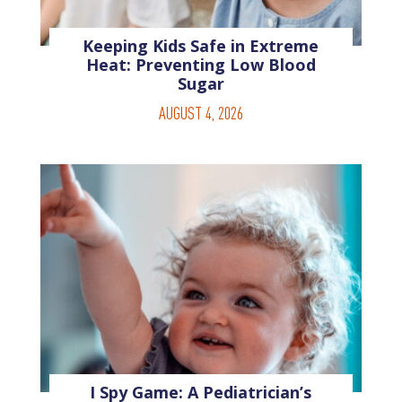
Keeping Kids Safe in Extreme
Heat: Preventing Low Blood
Sugar
AUGUST 4, 2026
I Spy Game: A Pediatrician’s