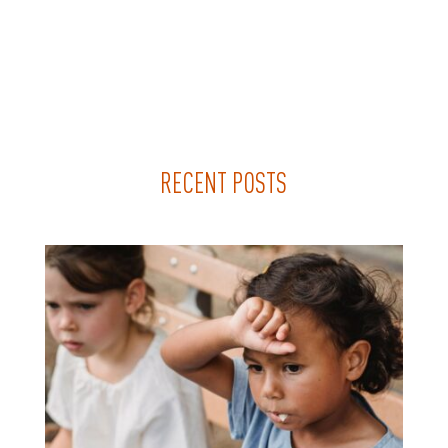
RECENT POSTS