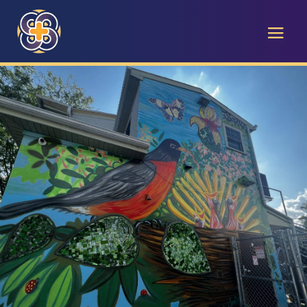
The Care
Center Blog
EMPOWERING WEST CHESTER WITH
STORIES OF SERVICE, CHARITY, AND
COMPASSION