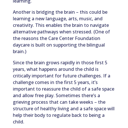
learning.
Another is bridging the brain – this could be
learning a new language, arts, music, and
creativity. This enables the brain to navigate
alternative pathways when stressed. (One of
the reasons the Care Center Foundation
daycare is built on supporting the bilingual
brain.)
Since the brain grows rapidly in those first 5
years, what happens around the child is
critically important for future challenges. If a
challenge comes in the first 5 years, it’s
important to reassure the child of a safe space
and allow free play. Sometimes there’s a
grieving process that can take weeks – the
structure of healthy living and a safe space will
help their body to regulate back to being a
child.