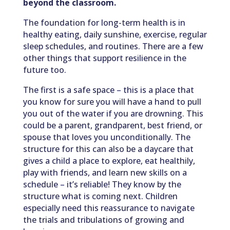
beyond the classroom.
The foundation for long-term health is in
healthy eating, daily sunshine, exercise, regular
sleep schedules, and routines. There are a few
other things that support resilience in the
future too.
The first is a safe space – this is a place that
you know for sure you will have a hand to pull
you out of the water if you are drowning. This
could be a parent, grandparent, best friend, or
spouse that loves you unconditionally. The
structure for this can also be a daycare that
gives a child a place to explore, eat healthily,
play with friends, and learn new skills on a
schedule – it’s reliable! They know by the
structure what is coming next. Children
especially need this reassurance to navigate
the trials and tribulations of growing and