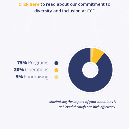
Click here
to read about our commitment to
diversity and inclusion at CCF
Maximizing the impact of your donations is
achieved through our high efficiency.
Facebook
LinkedIn